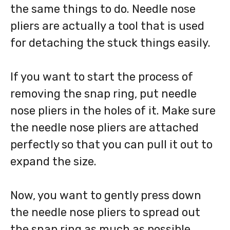
the same things to do. Needle nose
pliers are actually a tool that is used
for detaching the stuck things easily.
If you want to start the process of
removing the snap ring, put needle
nose pliers in the holes of it. Make sure
the needle nose pliers are attached
perfectly so that you can pull it out to
expand the size.
Now, you want to gently press down
the needle nose pliers to spread out
the snap ring as much as possible.