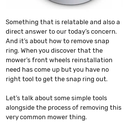
Something that is relatable and also a
direct answer to our today’s concern.
And it’s about how to remove snap
ring. When you discover that the
mower’s front wheels reinstallation
need has come up but you have no
right tool to get the snap ring out.
Let’s talk about some simple tools
alongside the process of removing this
very common mower thing.