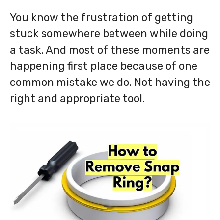
You know the frustration of getting
stuck somewhere between while doing
a task. And most of these moments are
happening first place because of one
common mistake we do. Not having the
right and appropriate tool.