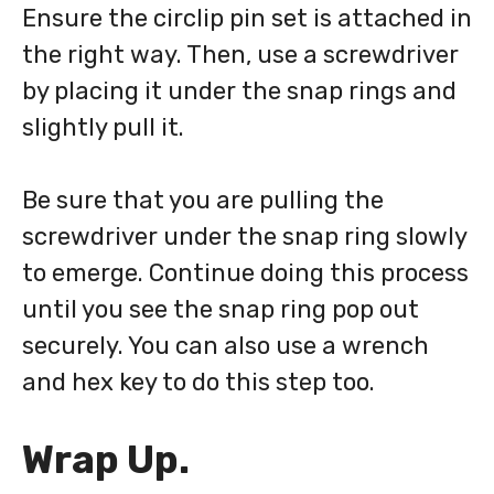
Ensure the circlip pin set is attached in
the right way. Then, use a screwdriver
by placing it under the snap rings and
slightly pull it.
Be sure that you are pulling the
screwdriver under the snap ring slowly
to emerge. Continue doing this process
until you see the snap ring pop out
securely. You can also use a wrench
and hex key to do this step too.
Wrap Up.