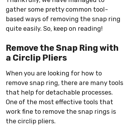
gather some pretty common tool-
based ways of removing the snap ring
quite easily. So, keep on reading!
Remove the Snap Ring with
a Circlip Pliers
When you are looking for how to
remove snap ring, there are many tools
that help for detachable processes.
One of the most effective tools that
work fine to remove the snap rings is
the circlip pliers.