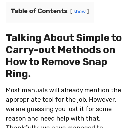
Table of Contents
show
Talking About Simple to
Carry-out Methods on
How to Remove Snap
Ring.
Most manuals will already mention the
appropriate tool for the job. However,
we are guessing you lost it for some
reason and need help with that.
Thankfully, we have managed to