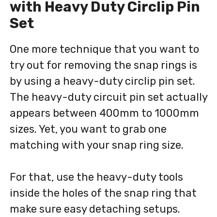
with Heavy Duty Circlip Pin
Set
One more technique that you want to
try out for removing the snap rings is
by using a heavy-duty circlip pin set.
The heavy-duty circuit pin set actually
appears between 400mm to 1000mm
sizes. Yet, you want to grab one
matching with your snap ring size.
For that, use the heavy-duty tools
inside the holes of the snap ring that
make sure easy detaching setups.