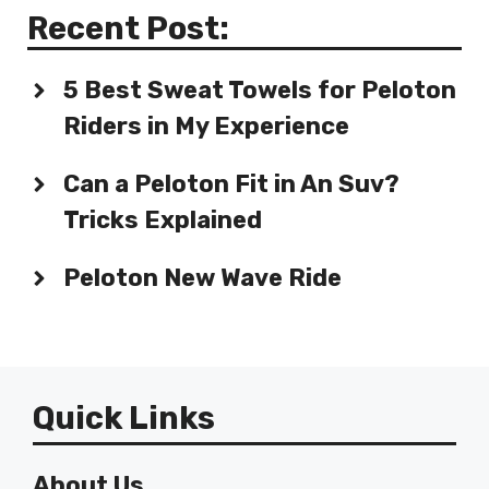
Recent Post:
5 Best Sweat Towels for Peloton
Riders in My Experience
Can a Peloton Fit in An Suv?
Tricks Explained
Peloton New Wave Ride
Quick Links
About Us