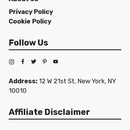
Privacy Policy
Cookie Policy
Follow Us
Address:
12 W 21st St, New York, NY
10010
Affiliate Disclaimer