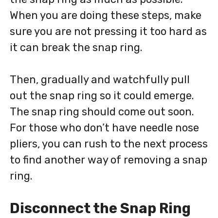
When you are doing these steps, make
sure you are not pressing it too hard as
it can break the snap ring.
Then, gradually and watchfully pull
out the snap ring so it could emerge.
The snap ring should come out soon.
For those who don’t have needle nose
pliers, you can rush to the next process
to find another way of removing a snap
ring.
Disconnect the Snap Ring