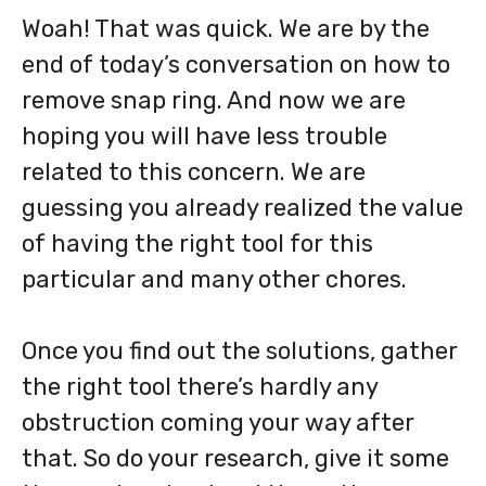
Woah! That was quick. We are by the
end of today’s conversation on how to
remove snap ring. And now we are
hoping you will have less trouble
related to this concern. We are
guessing you already realized the value
of having the right tool for this
particular and many other chores.
Once you find out the solutions, gather
the right tool there’s hardly any
obstruction coming your way after
that. So do your research, give it some