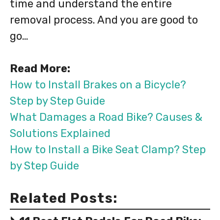
time and understand the entire
removal process. And you are good to
go…
Read More:
How to Install Brakes on a Bicycle?
Step by Step Guide
What Damages a Road Bike? Causes &
Solutions Explained
How to Install a Bike Seat Clamp? Step
by Step Guide
Related Posts: