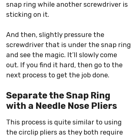
snap ring while another screwdriver is
sticking on it.
And then, slightly pressure the
screwdriver that is under the snap ring
and see the magic. It’ll slowly come
out. If you find it hard, then go to the
next process to get the job done.
Separate the Snap Ring
with a Needle Nose Pliers
This process is quite similar to using
the circlip pliers as they both require