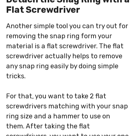
Flat Screwdriver
Another simple tool you can try out for
removing the snap ring form your
material is a flat screwdriver. The flat
screwdriver actually helps to remove
any snap ring easily by doing simple
tricks.
For that, you want to take 2 flat
screwdrivers matching with your snap
ring size and a hammer to use on
them. After taking the flat