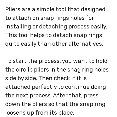
Pliers are a simple tool that designed
to attach on snap rings holes for
installing or detaching process easily.
This tool helps to detach snap rings
quite easily than other alternatives.
To start the process, you want to hold
the circlip pliers in the snag ring holes
side by side. Then check if it is
attached perfectly to continue doing
the next process. After that, press
down the pliers so that the snap ring
loosens up from its place.