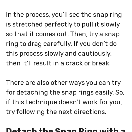
In the process, you’ll see the snap ring
is stretched perfectly to pull it slowly
so that it comes out. Then, try a snap
ring to drag carefully. If you don’t do
this process slowly and cautiously,
then it’ll result in a crack or break.
There are also other ways you can try
for detaching the snap rings easily. So,
if this technique doesn’t work for you,
try following the next directions.
Detach the Snag Ring with a