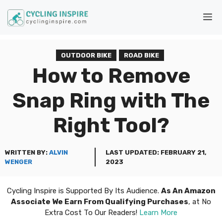
Skip
M
to
content
OUTDOOR BIKE
ROAD BIKE
How to Remove
Snap Ring with The
Right Tool?
WRITTEN BY:
ALVIN
LAST UPDATED:
FEBRUARY 21,
WENGER
2023
Cycling Inspire is Supported By Its Audience.
As An Amazon
Associate We Earn From Qualifying Purchases
, at No
Extra Cost To Our Readers!
Learn More