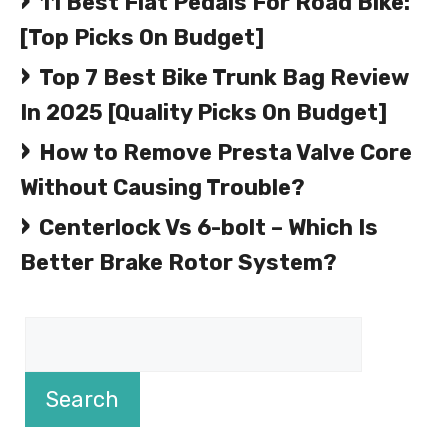
11 Best Flat Pedals For Road Bike:
[Top Picks On Budget]
Top 7 Best Bike Trunk Bag Review
In 2025 [Quality Picks On Budget]
How to Remove Presta Valve Core
Without Causing Trouble?
Centerlock Vs 6-bolt – Which Is
Better Brake Rotor System?
Search
Search