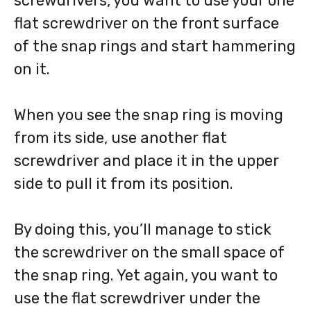
screwdrivers, you want to use your one
flat screwdriver on the front surface
of the snap rings and start hammering
on it.
When you see the snap ring is moving
from its side, use another flat
screwdriver and place it in the upper
side to pull it from its position.
By doing this, you’ll manage to stick
the screwdriver on the small space of
the snap ring. Yet again, you want to
use the flat screwdriver under the