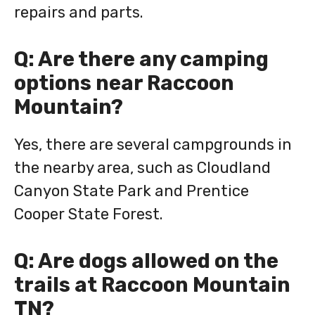
repairs and parts.
Q: Are there any camping
options near Raccoon
Mountain?
Yes, there are several campgrounds in
the nearby area, such as Cloudland
Canyon State Park and Prentice
Cooper State Forest.
Q: Are dogs allowed on the
trails at Raccoon Mountain
TN?