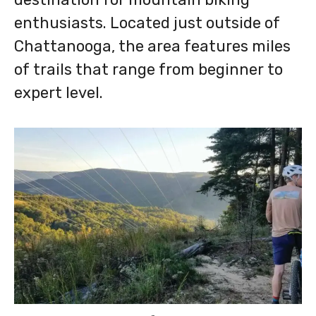
enthusiasts. Located just outside of
Chattanooga, the area features miles
of trails that range from beginner to
expert level.