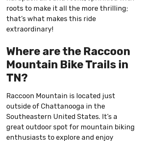
roots to make it all the more thrilling;
that’s what makes this ride
extraordinary!
Where are the Raccoon
Mountain Bike Trails in
TN?
Raccoon Mountain is located just
outside of Chattanooga in the
Southeastern United States. It’s a
great outdoor spot for mountain biking
enthusiasts to explore and enjoy