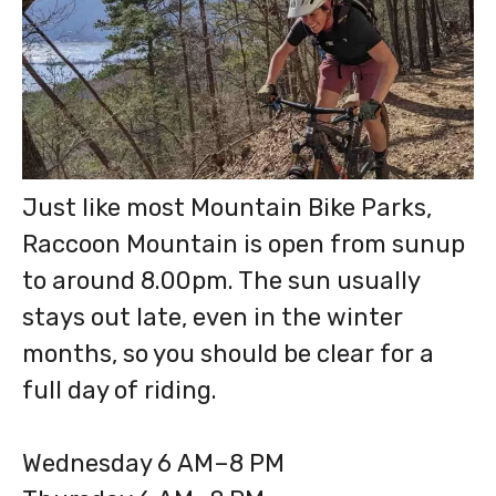
Just like most Mountain Bike Parks,
Raccoon Mountain is open from sunup
to around 8.00pm. The sun usually
stays out late, even in the winter
months, so you should be clear for a
full day of riding.
Wednesday 6 AM–8 PM