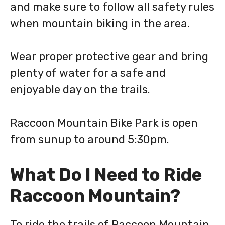
and make sure to follow all safety rules
when mountain biking in the area.
Wear proper protective gear and bring
plenty of water for a safe and
enjoyable day on the trails.
Raccoon Mountain Bike Park is open
from sunup to around 5:30pm.
What Do I Need to Ride
Raccoon Mountain?
To ride the trails of Raccoon Mountain