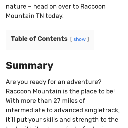
nature – head on over to Raccoon
Mountain TN today.
Table of Contents
show
Summary
Are you ready for an adventure?
Raccoon Mountain is the place to be!
With more than 27 miles of
intermediate to advanced singletrack,
it’ll put your skills and strength to the