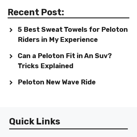
Recent Post:
5 Best Sweat Towels for Peloton
Riders in My Experience
Can a Peloton Fit in An Suv?
Tricks Explained
Peloton New Wave Ride
Quick Links