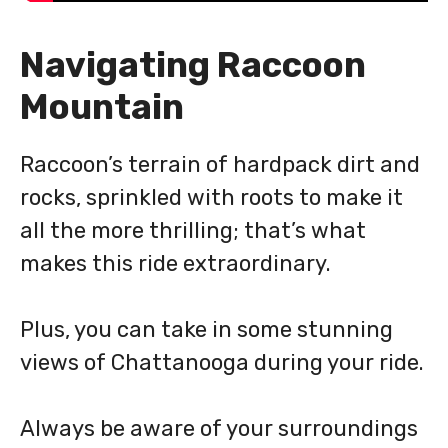
Navigating Raccoon
Mountain
Raccoon’s terrain of hardpack dirt and
rocks, sprinkled with roots to make it
all the more thrilling; that’s what
makes this ride extraordinary.
Plus, you can take in some stunning
views of Chattanooga during your ride.
Always be aware of your surroundings