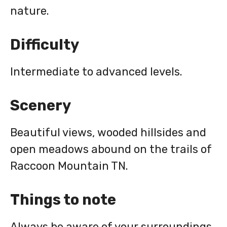
nature.
Difficulty
Intermediate to advanced levels.
Scenery
Beautiful views, wooded hillsides and
open meadows abound on the trails of
Raccoon Mountain TN.
Things to note
Always be aware of your surroundings