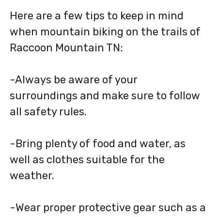
Here are a few tips to keep in mind
when mountain biking on the trails of
Raccoon Mountain TN:
-Always be aware of your
surroundings and make sure to follow
all safety rules.
-Bring plenty of food and water, as
well as clothes suitable for the
weather.
-Wear proper protective gear such as a