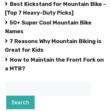
Best Kickstand for Mountain Bike –
[Top 7 Heavy-Duty Picks]
50+ Super Cool Mountain Bike
Names
7 Reasons Why Mountain Biking is
Great for Kids
How to Maintain the Front Fork on
a MTB?
Search
Search