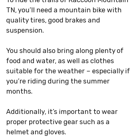
TN, you’ll need a mountain bike with
quality tires, good brakes and
suspension.
You should also bring along plenty of
food and water, as well as clothes
suitable for the weather – especially if
you’re riding during the summer
months.
Additionally, it’s important to wear
proper protective gear such as a
helmet and gloves.