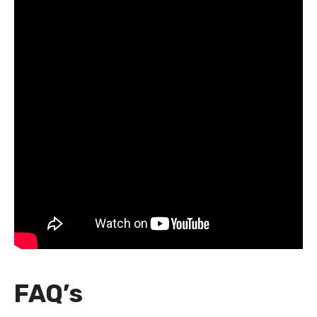
FAQ’s