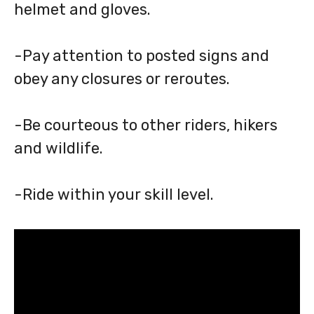
helmet and gloves.
-Pay attention to posted signs and
obey any closures or reroutes.
-Be courteous to other riders, hikers
and wildlife.
-Ride within your skill level.