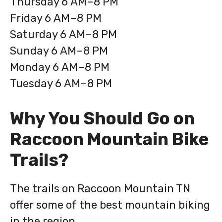
Thursday 6 AM–8 PM
Friday 6 AM–8 PM
Saturday 6 AM–8 PM
Sunday 6 AM–8 PM
Monday 6 AM–8 PM
Tuesday 6 AM–8 PM
Why You Should Go on
Raccoon Mountain Bike
Trails?
The trails on Raccoon Mountain TN
offer some of the best mountain biking
in the region.