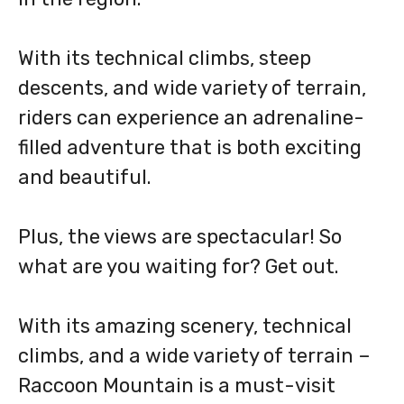
With its technical climbs, steep
descents, and wide variety of terrain,
riders can experience an adrenaline-
filled adventure that is both exciting
and beautiful.
Plus, the views are spectacular! So
what are you waiting for? Get out.
With its amazing scenery, technical
climbs, and a wide variety of terrain –
Raccoon Mountain is a must-visit