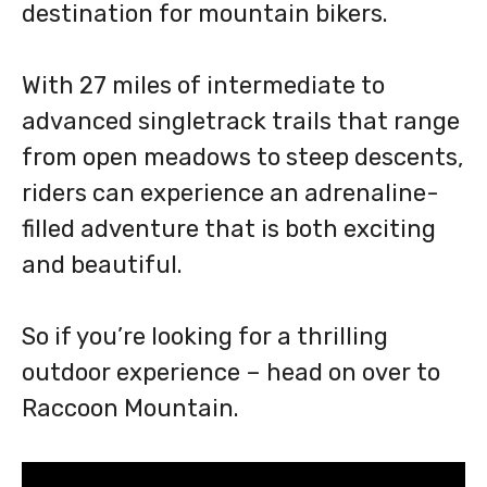
destination for mountain bikers.
With 27 miles of intermediate to
advanced singletrack trails that range
from open meadows to steep descents,
riders can experience an adrenaline-
filled adventure that is both exciting
and beautiful.
So if you’re looking for a thrilling
outdoor experience – head on over to
Raccoon Mountain.