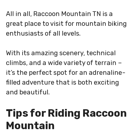
All in all, Raccoon Mountain TN is a
great place to visit for mountain biking
enthusiasts of all levels.
With its amazing scenery, technical
climbs, and a wide variety of terrain –
it’s the perfect spot for an adrenaline-
filled adventure that is both exciting
and beautiful.
Tips for Riding Raccoon
Mountain