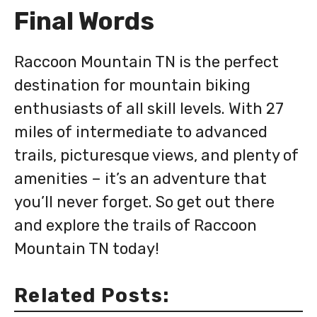
Final Words
Raccoon Mountain TN is the perfect
destination for mountain biking
enthusiasts of all skill levels. With 27
miles of intermediate to advanced
trails, picturesque views, and plenty of
amenities – it’s an adventure that
you’ll never forget. So get out there
and explore the trails of Raccoon
Mountain TN today!
Related Posts: