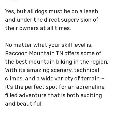
Yes, but all dogs must be on a leash
and under the direct supervision of
their owners at all times.
No matter what your skill level is,
Raccoon Mountain TN offers some of
the best mountain biking in the region.
With its amazing scenery, technical
climbs, and a wide variety of terrain –
it’s the perfect spot for an adrenaline-
filled adventure that is both exciting
and beautiful.