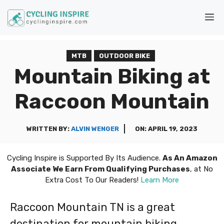
Skip
M
to
content
MTB
OUTDOOR BIKE
Mountain Biking at
Raccoon Mountain
WRITTEN BY:
ALVIN WENGER
ON:
APRIL 19, 2023
Cycling Inspire is Supported By Its Audience.
As An Amazon
Associate We Earn From Qualifying Purchases
, at No
Extra Cost To Our Readers!
Learn More
Raccoon Mountain TN is a great
destination for mountain biking