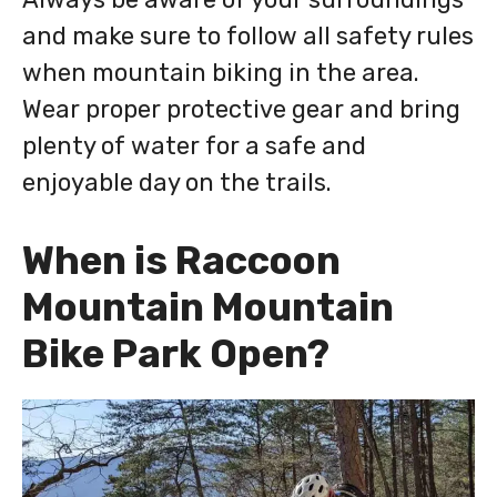
and make sure to follow all safety rules
when mountain biking in the area.
Wear proper protective gear and bring
plenty of water for a safe and
enjoyable day on the trails.
When is Raccoon
Mountain Mountain
Bike Park Open?