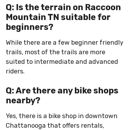
Q: Is the terrain on Raccoon
Mountain TN suitable for
beginners?
While there are a few beginner friendly
trails, most of the trails are more
suited to intermediate and advanced
riders.
Q: Are there any bike shops
nearby?
Yes, there is a bike shop in downtown
Chattanooga that offers rentals,