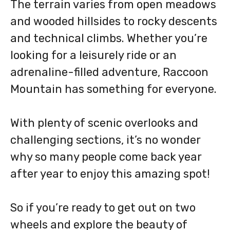
The terrain varies from open meadows
and wooded hillsides to rocky descents
and technical climbs. Whether you’re
looking for a leisurely ride or an
adrenaline-filled adventure, Raccoon
Mountain has something for everyone.
With plenty of scenic overlooks and
challenging sections, it’s no wonder
why so many people come back year
after year to enjoy this amazing spot!
So if you’re ready to get out on two
wheels and explore the beauty of