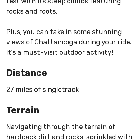
test with its steep climbs featuring
rocks and roots.
Plus, you can take in some stunning
views of Chattanooga during your ride.
It’s a must-visit outdoor activity!
Distance
27 miles of singletrack
Terrain
Navigating through the terrain of
hardpack dirt and rocks, sprinkled with