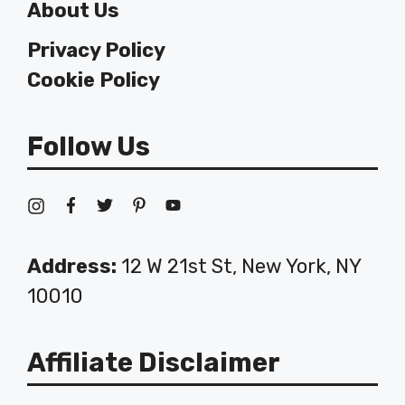
About Us
Privacy Policy
Cookie Policy
Follow Us
Address:
12 W 21st St, New York, NY
10010
Affiliate Disclaimer