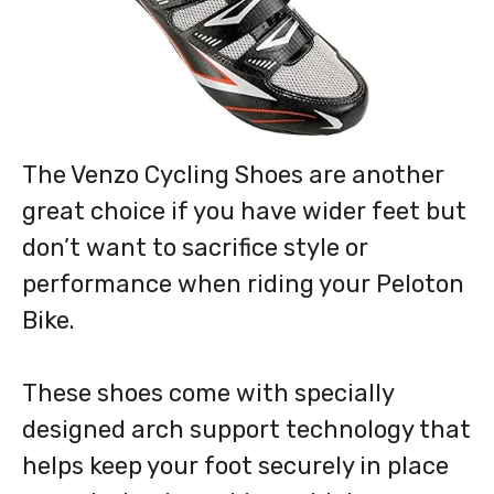
The Venzo Cycling Shoes are another
great choice if you have wider feet but
don’t want to sacrifice style or
performance when riding your Peloton
Bike.
These shoes come with specially
designed arch support technology that
helps keep your foot securely in place