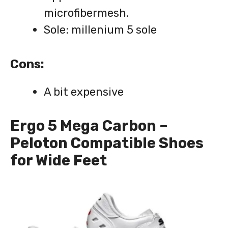
microfibermesh.
Sole: millenium 5 sole
Cons:
A bit expensive
Ergo 5 Mega Carbon –
Peloton Compatible Shoes
for Wide Feet