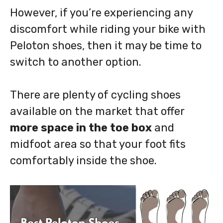
However, if you’re experiencing any
discomfort while riding your bike with
Peloton shoes, then it may be time to
switch to another option.
There are plenty of cycling shoes
available on the market that offer
more space in the toe box
and
midfoot area so that your foot fits
comfortably inside the shoe.