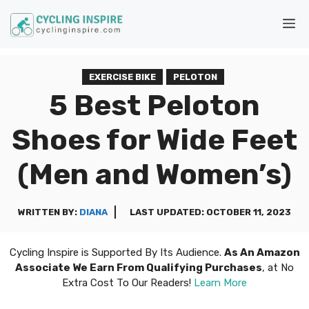
Skip
M
to
content
EXERCISE BIKE
PELOTON
5 Best Peloton
Shoes for Wide Feet
(Men and Women’s)
WRITTEN BY:
DIANA
LAST UPDATED:
OCTOBER 11, 2023
Cycling Inspire is Supported By Its Audience.
As An Amazon
Associate We Earn From Qualifying Purchases
, at No
Extra Cost To Our Readers!
Learn More