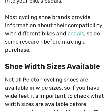
into your bike’s pedals.
Most cycling shoe brands provide
information about their compatibility
with different bikes and
pedals
, so do
some research before making a
purchase.
Shoe Width Sizes Available
Not all Peloton cycling shoes are
available in wide sizes, so if you have
wide feet it’s important to check what
width sizes are available before