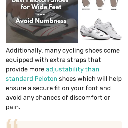
Additionally, many cycling shoes come
equipped with extra straps that
provide more
adjustability than
standard Peloton
shoes which will help
ensure a secure fit on your foot and
avoid any chances of discomfort or
pain.