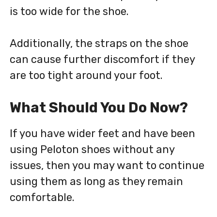
is too wide for the shoe.
Additionally, the straps on the shoe
can cause further discomfort if they
are too tight around your foot.
What Should You Do Now?
If you have wider feet and have been
using Peloton shoes without any
issues, then you may want to continue
using them as long as they remain
comfortable.