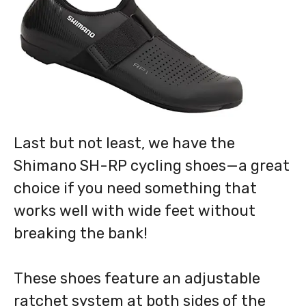
Last but not least, we have the
Shimano SH-RP cycling shoes—a great
choice if you need something that
works well with wide feet without
breaking the bank!
These shoes feature an adjustable
ratchet system at both sides of the