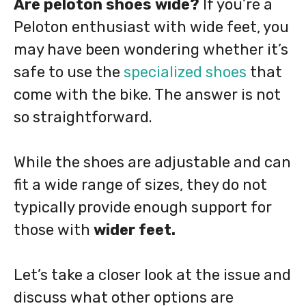
Are peloton shoes wide?
If you’re a
Peloton enthusiast with wide feet, you
may have been wondering whether it’s
safe to use the
specialized shoes
that
come with the bike. The answer is not
so straightforward.
While the shoes are adjustable and can
fit a wide range of sizes, they do not
typically provide enough support for
those with
wider feet.
Let’s take a closer look at the issue and
discuss what other options are