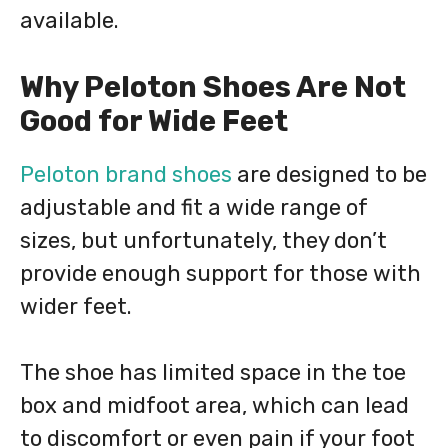
available.
Why Peloton Shoes Are Not
Good for Wide Feet
Peloton brand shoes
are designed to be
adjustable and fit a wide range of
sizes, but unfortunately, they don’t
provide enough support for those with
wider feet.
The shoe has limited space in the toe
box and midfoot area, which can lead
to discomfort or even pain if your foot