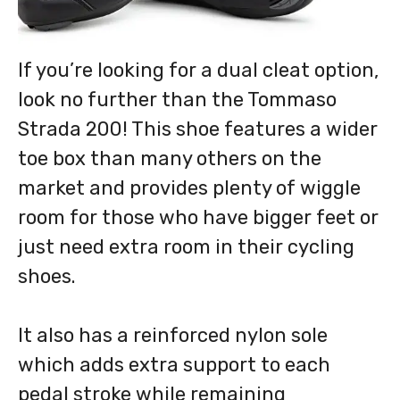
If you’re looking for a dual cleat option,
look no further than the Tommaso
Strada 200! This shoe features a wider
toe box than many others on the
market and provides plenty of wiggle
room for those who have bigger feet or
just need extra room in their cycling
shoes.
It also has a reinforced nylon sole
which adds extra support to each
pedal stroke while remaining