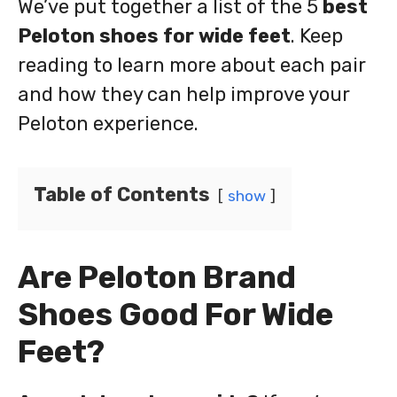
We’ve put together a list of the 5
best
Peloton shoes for wide feet
. Keep
reading to learn more about each pair
and how they can help improve your
Peloton experience.
Table of Contents
show
Are Peloton Brand
Shoes Good For Wide
Feet?