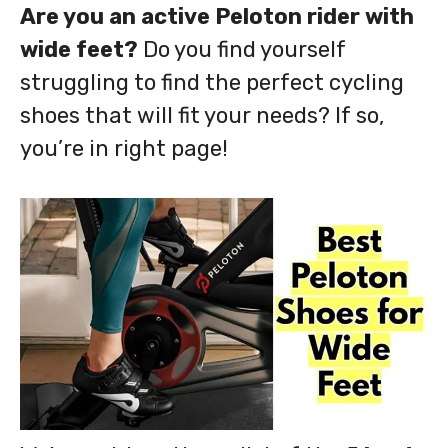
Are you an active Peloton rider with
wide feet?
Do you find yourself
struggling to find the perfect cycling
shoes that will fit your needs? If so,
you’re in right page!