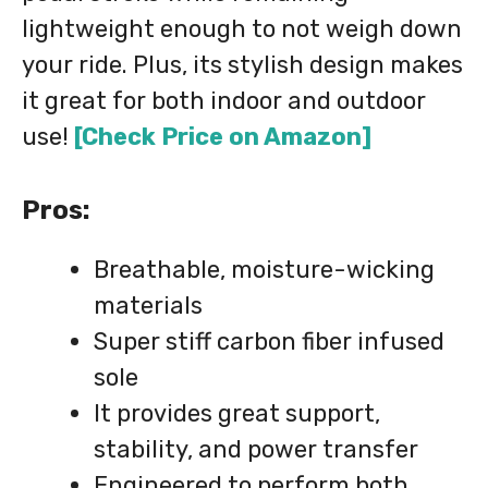
lightweight enough to not weigh down
your ride. Plus, its stylish design makes
it great for both indoor and outdoor
use!
[Check Price on Amazon]
Pros:
Breathable, moisture-wicking
materials
Super stiff carbon fiber infused
sole
It provides great support,
stability, and power transfer
Engineered to perform both