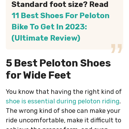
Standard foot size? Read
11 Best Shoes For Peloton
Bike To Get In 2023:
(Ultimate Review)
5 Best Peloton Shoes
for Wide Feet
You know that having the right kind of
shoe is essential during peloton riding
.
The wrong kind of shoe can make your
ride uncomfortable, make it difficult to