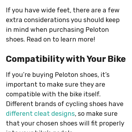
If you have wide feet, there are a few
extra considerations you should keep
in mind when purchasing Peloton
shoes. Read on to learn more!
Compatibility with Your Bike
If you’re buying Peloton shoes, it’s
important to make sure they are
compatible with the bike itself.
Different brands of cycling shoes have
different cleat designs
, so make sure
that your chosen shoes will fit properly