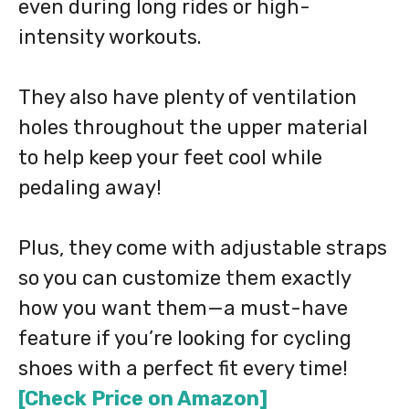
even during long rides or high-
intensity workouts.
They also have plenty of ventilation
holes throughout the upper material
to help keep your feet cool while
pedaling away!
Plus, they come with adjustable straps
so you can customize them exactly
how you want them—a must-have
feature if you’re looking for cycling
shoes with a perfect fit every time!
[Check Price on Amazon]