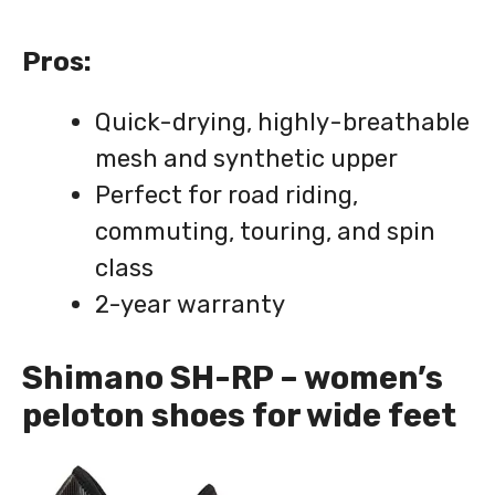
Pros:
Quick-drying, highly-breathable
mesh and synthetic upper
Perfect for road riding,
commuting, touring, and spin
class
2-year warranty
Shimano SH-RP – women’s
peloton shoes for wide feet