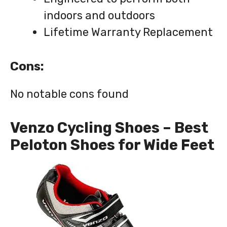
indoors and outdoors
Lifetime Warranty Replacement
Cons:
No notable cons found
Venzo Cycling Shoes – Best
Peloton Shoes for Wide Feet