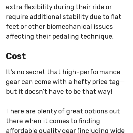
extra flexibility during their ride or
require additional stability due to flat
feet or other biomechanical issues
affecting their pedaling technique.
Cost
It’s no secret that high-performance
gear can come with a hefty price tag—
but it doesn’t have to be that way!
There are plenty of great options out
there when it comes to finding
affordable quality gear (including wide