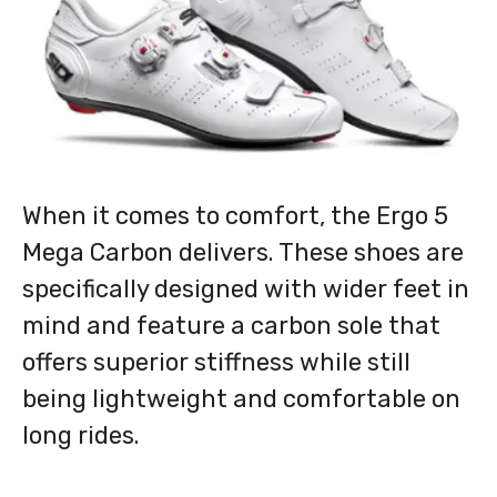
When it comes to comfort, the Ergo 5
Mega Carbon delivers. These shoes are
specifically designed with wider feet in
mind and feature a carbon sole that
offers superior stiffness while still
being lightweight and comfortable on
long rides.