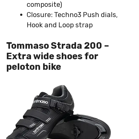
composite)
Closure: Techno3 Push dials,
Hook and Loop strap
Tommaso Strada 200 –
Extra wide shoes for
peloton bike