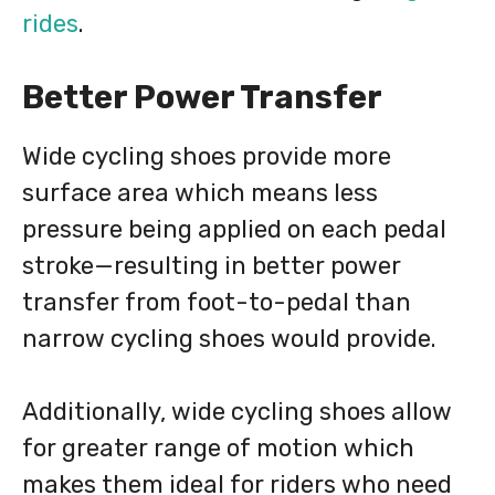
rides
.
Better Power Transfer
Wide cycling shoes provide more
surface area which means less
pressure being applied on each pedal
stroke—resulting in better power
transfer from foot-to-pedal than
narrow cycling shoes would provide.
Additionally, wide cycling shoes allow
for greater range of motion which
makes them ideal for riders who need