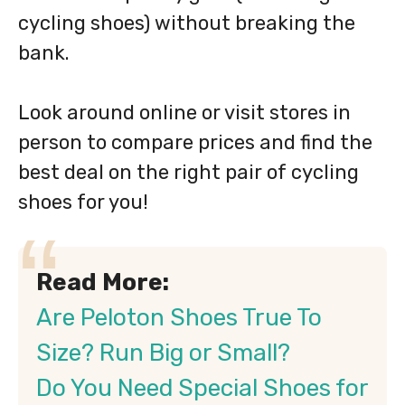
cycling shoes) without breaking the
bank.
Look around online or visit stores in
person to compare prices and find the
best deal on the right pair of cycling
shoes for you!
Read More:
Are Peloton Shoes True To
Size? Run Big or Small?
Do You Need Special Shoes for