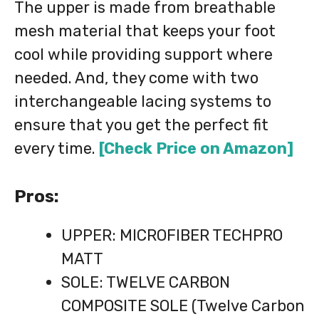
The upper is made from breathable
mesh material that keeps your foot
cool while providing support where
needed. And, they come with two
interchangeable lacing systems to
ensure that you get the perfect fit
every time.
[Check Price on Amazon]
Pros:
UPPER: MICROFIBER TECHPRO
MATT
SOLE: TWELVE CARBON
COMPOSITE SOLE (Twelve Carbon