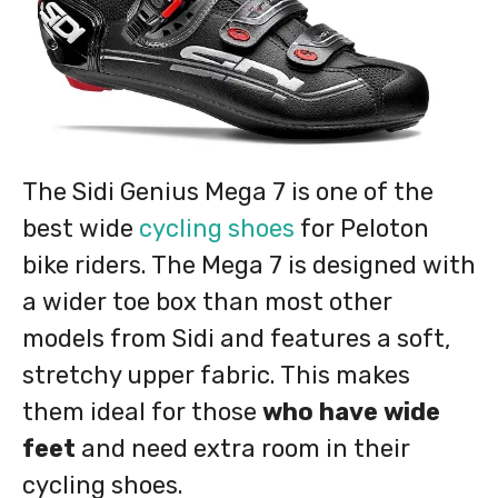
The Sidi Genius Mega 7 is one of the
best wide
cycling shoes
for Peloton
bike riders. The Mega 7 is designed with
a wider toe box than most other
models from Sidi and features a soft,
stretchy upper fabric. This makes
them ideal for those
who have wide
feet
and need extra room in their
cycling shoes.