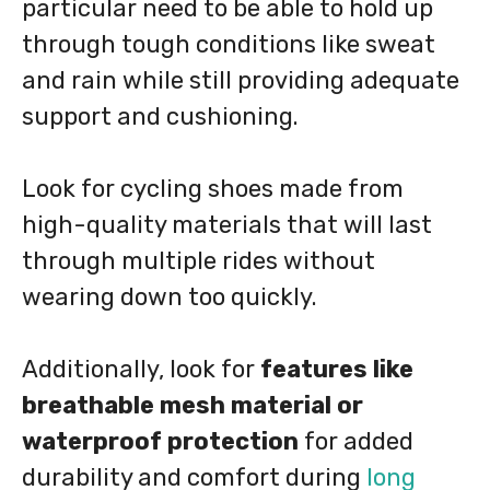
particular need to be able to hold up
through tough conditions like sweat
and rain while still providing adequate
support and cushioning.
Look for cycling shoes made from
high-quality materials that will last
through multiple rides without
wearing down too quickly.
Additionally, look for
features like
breathable mesh material or
waterproof protection
for added
durability and comfort during
long