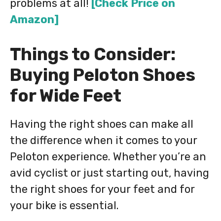
problems at all!
[Check Price on
Amazon]
Things to Consider:
Buying Peloton Shoes
for Wide Feet
Having the right shoes can make all
the difference when it comes to your
Peloton experience. Whether you’re an
avid cyclist or just starting out, having
the right shoes for your feet and for
your bike is essential.