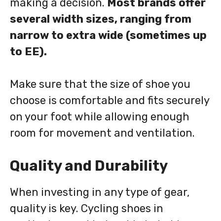
making a decision.
Most brands offer
several width sizes, ranging from
narrow to extra wide (sometimes up
to EE).
Make sure that the size of shoe you
choose is comfortable and fits securely
on your foot while allowing enough
room for movement and ventilation.
Quality and Durability
When investing in any type of gear,
quality is key. Cycling shoes in