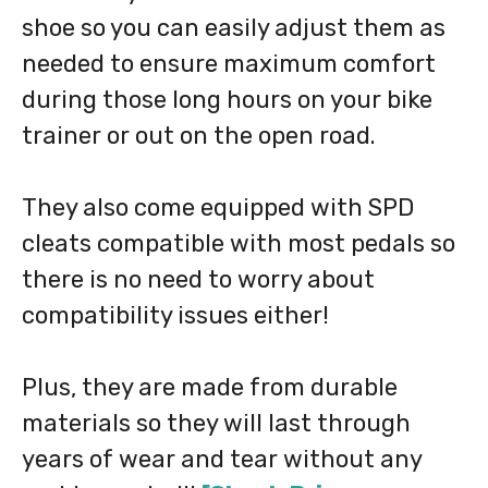
shoe so you can easily adjust them as
needed to ensure maximum comfort
during those long hours on your bike
trainer or out on the open road.
They also come equipped with SPD
cleats compatible with most pedals so
there is no need to worry about
compatibility issues either!
Plus, they are made from durable
materials so they will last through
years of wear and tear without any