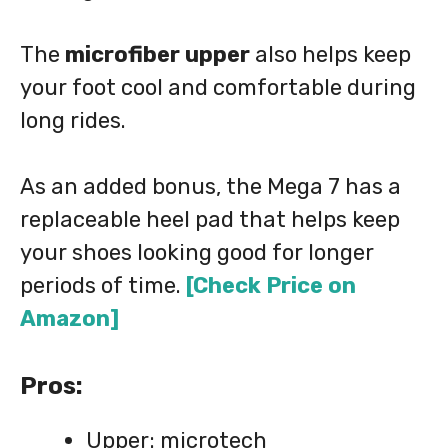
The
microfiber upper
also helps keep
your foot cool and comfortable during
long rides.
As an added bonus, the Mega 7 has a
replaceable heel pad that helps keep
your shoes looking good for longer
periods of time.
[Check Price on
Amazon]
Pros:
Upper: microtech