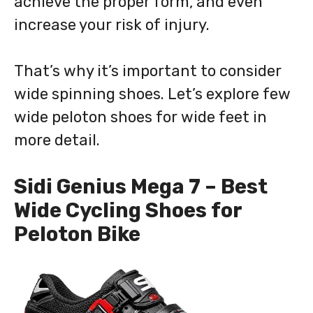
achieve the proper form, and even
increase your risk of injury.
That’s why it’s important to consider
wide spinning shoes. Let’s explore few
wide peloton shoes for wide feet in
more detail.
Sidi Genius Mega 7 – Best
Wide Cycling Shoes for
Peloton Bike